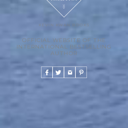
KEVIN KWAN BOOKS
OFFICIAL WEBSITE OF THE
INTERNATIONAL BESTSELLING
AUTHOR